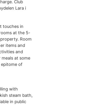
charge. Club
bydelen Lara i
t touches in
 rooms at the 5-
ve property. Room
her items and
tivities and
r meals at some
e epitome of
ling with
rkish steam bath,
able in public