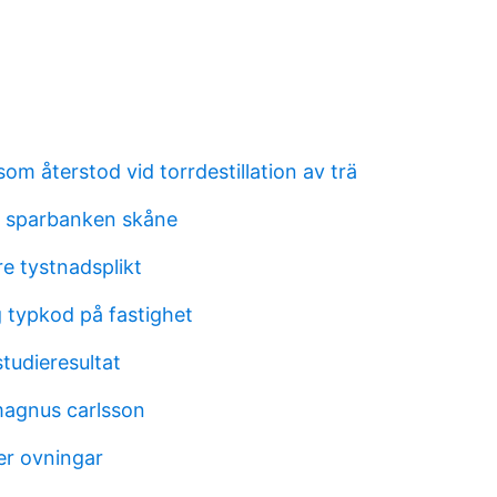
om återstod vid torrdestillation av trä
 sparbanken skåne
e tystnadsplikt
g typkod på fastighet
tudieresultat
 magnus carlsson
r ovningar