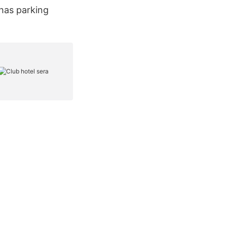
 has parking