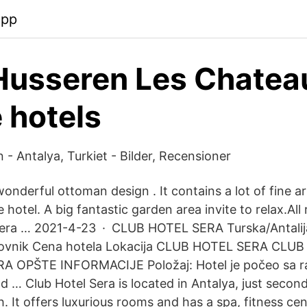
app
Husseren Les Chatea
 hotels
 - Antalya, Turkiet - Bilder, Recensioner
onderful ottoman design . It contains a lot of fine ar
e hotel. A big fantastic garden area invite to relax.All
Sera … 2021-4-23 · CLUB HOTEL SERA Turska/Antalija
novnik Cena hotela Lokacija CLUB HOTEL SERA CLU
A OPŠTE INFORMACIJE Položaj: Hotel je počeo sa 
od … Club Hotel Sera is located in Antalya, just seco
 It offers luxurious rooms and has a spa, fitness ce