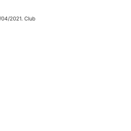
5/04/2021. Club