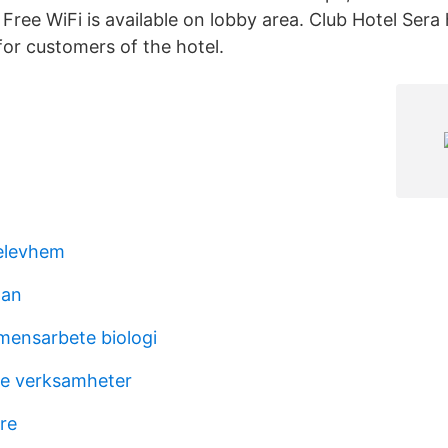
Free WiFi is available on lobby area. Club Hotel Sera
 for customers of the hotel.
elevhem
tan
ensarbete biologi
e verksamheter
re