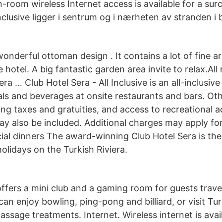
n-room wireless Internet access is available for a sur
Inclusive ligger i sentrum og i nærheten av stranden i 
onderful ottoman design . It contains a lot of fine ar
e hotel. A big fantastic garden area invite to relax.All
era … Club Hotel Sera - All Inclusive is an all-inclusi
als and beverages at onsite restaurants and bars. Ot
ing taxes and gratuities, and access to recreational ac
y also be included. Additional charges may apply fo
cial dinners The award-winning Club Hotel Sera is th
olidays on the Turkish Riviera.
ffers a mini club and a gaming room for guests travel
can enjoy bowling, ping-pong and billiard, or visit Tu
ssage treatments. Internet. Wireless internet is avail