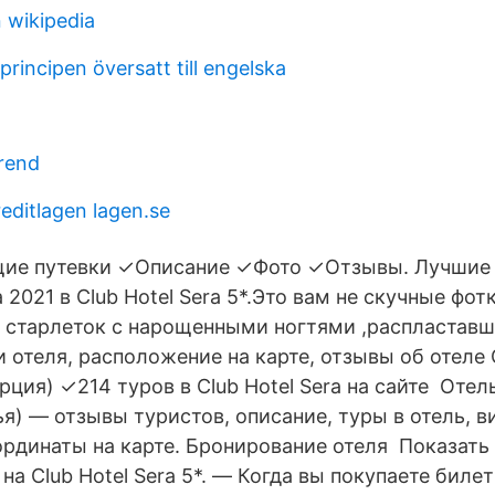
on wikipedia
principen översatt till engelska
trend
ditlagen lagen.se
щие путевки ✓Описание ✓Фото ✓Отзывы. Лучшие
 2021 в Club Hotel Sera 5*.Это вам не скучные фот
 старлеток с нарощенными ногтями ,распластав
 отеля, расположение на карте, отзывы об отеле C
урция) ✓214 туров в Club Hotel Sera на сайте Отель
я) — отзывы туристов, описание, туры в отель, в
ординаты на карте. Бронирование отеля Показать 
на Club Hotel Sera 5*. — Когда вы покупаете биле