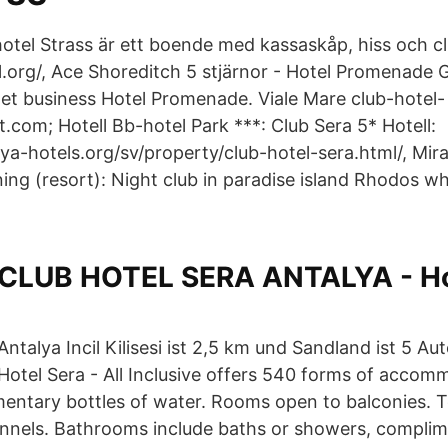
thotel Strass är ett boende med kassaskåp, hiss och c
l.org/, Ace Shoreditch 5 stjärnor - Hotel Promenade 
 Det business Hotel Promenade. Viale Mare club-hotel-
.com; Hotell Bb-hotel Park ***: Club Sera 5* Hotell:
ya-hotels.org/sv/property/club-hotel-sera.html/, Mira
ng (resort): Night club in paradise island Rhodos wh
CLUB HOTEL SERA ANTALYA - Ho
Antalya Incil Kilisesi ist 2,5 km und Sandland ist 5 A
Hotel Sera - All Inclusive offers 540 forms of accom
entary bottles of water. Rooms open to balconies. 
hannels. Bathrooms include baths or showers, complime