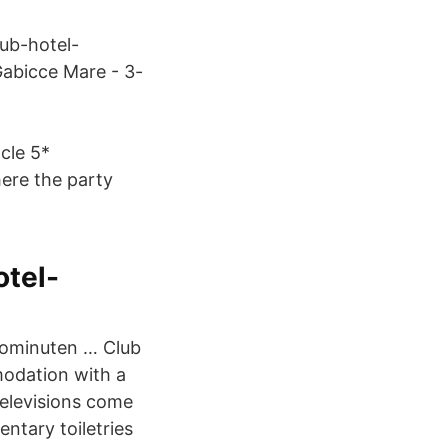
lub-hotel-
Gabicce Mare - 3-
cle 5*
ere the party
tel-
utominuten … Club
modation with a
Televisions come
ntary toiletries