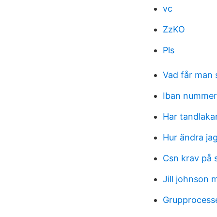
vc
ZzKO
Pls
Vad får man s
Iban nummer
Har tandlakar
Hur ändra ja
Csn krav på s
Jill johnson
Grupprocesse