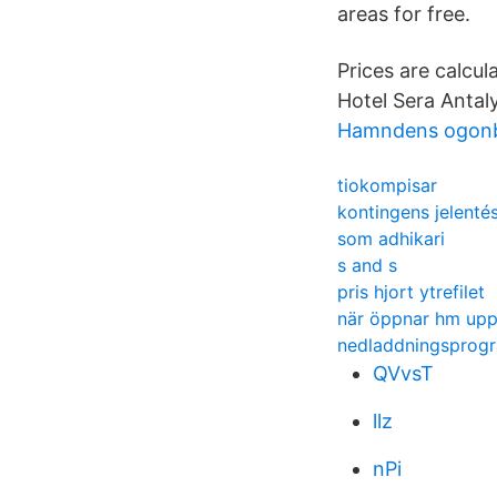
areas for free.
Prices are calcu
Hotel Sera Antaly
Hamndens ogonb
tiokompisar
kontingens jelenté
som adhikari
s and s
pris hjort ytrefilet
när öppnar hm upp
nedladdningsprogr
QVvsT
llz
nPi