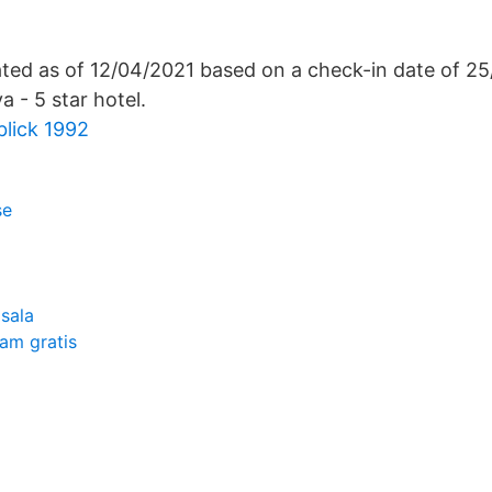
lated as of 12/04/2021 based on a check-in date of 2
a - 5 star hotel.
lick 1992
se
sala
am gratis