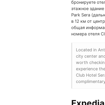
бронируете отел
этажное здание 
Park Sera (даль
в 12 км от цент
общая информаци
номера отеля Cl
Located in Anta
city center an
worth checking
experience the
Club Hotel Ser
complimentary
Expedia