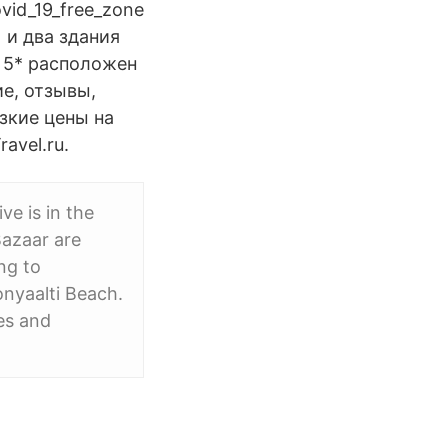
vid_19_free_zone
 и два здания
a 5* расположен
ие, отзывы,
изкие цены на
avel.ru.
ve is in the
Bazaar are
ng to
onyaalti Beach.
es and