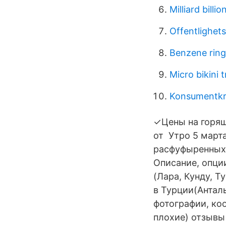
Milliard billi
Offentlighets
Benzene ring
Micro bikini 
Konsumentkre
✓Цены на горя
от Утро 5 марта
расфуфыренных
Описание, опции
(Лара, Кунду, Т
в Турции(Анталь
фотографии, ко
плохие) отзывы 