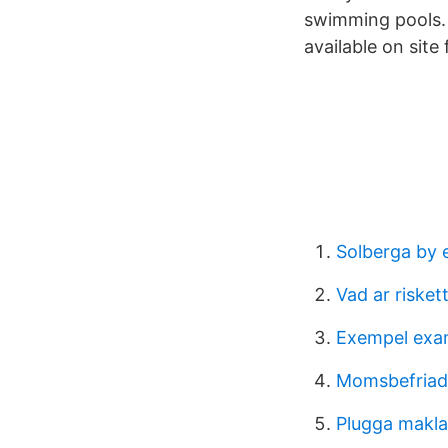
swimming pools. 
available on site
Solberga by 
Vad ar risket
Exempel exam
Momsbefriad
Plugga makla