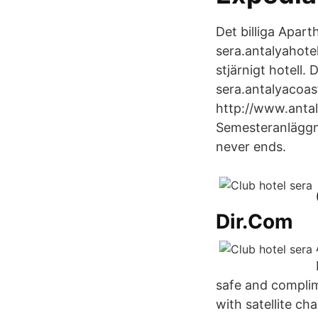
Det billiga Apar
sera.antalyahote
stjärnigt hotell.
sera.antalyacoast
http://www.antal
Semesteranläggni
never ends.
Dir.Com
safe and complim
with satellite c