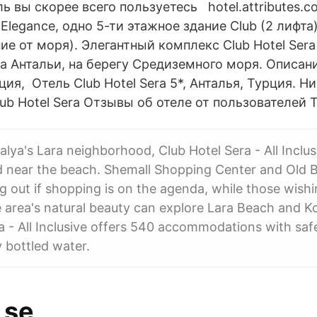
ь вы скорее всего пользуетесь hotel.attributes.co
Elegance, одно 5-ти этажное здание Club (2 лифта)
ние от моря). Элегантный комплекс Club Hotel Ser
ра Антальи, на берегу Средиземного моря. Описан
я, Отель Club Hotel Sera 5*, Анталья, Турция. Н
ub Hotel Sera Отзывы об отеле от пользователей Tr
lya's Lara neighborhood, Club Hotel Sera - All Inclusi
d near the beach. Shemall Shopping Center and Old 
 out if shopping is on the agenda, while those wishi
 area's natural beauty can explore Lara Beach and K
a - All Inclusive offers 540 accommodations with saf
 bottled water.
 se