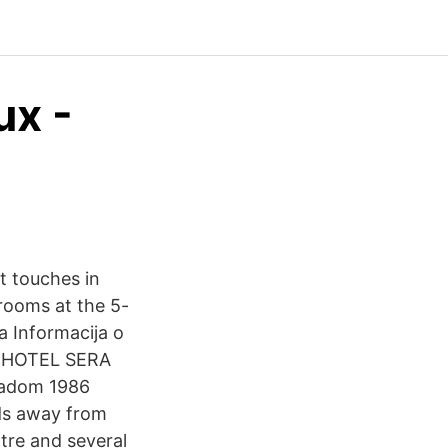
ux -
t touches in
 rooms at the 5-
 Informacija o
B HOTEL SERA
radom 1986
nds away from
ntre and several