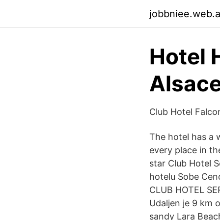
jobbniee.web.
Hotel 
Alsace
Club Hotel Falcon
The hotel has a w
every place in th
star Club Hotel 
hotelu Sobe Ce
CLUB HOTEL SER
Udaljen je 9 km 
sandy Lara Beach.