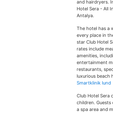
and hairdryers. I
Hotel Sera - All 
Antalya.
The hotel has a w
every place in th
star Club Hotel S
rates include me
amenities, includ
entertainment ma
restaurants, spe
luxurious beach h
Smartklinik lund
Club Hotel Sera o
children. Guests 
a spa area and ma