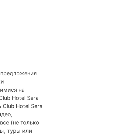
 предложения
ки
шимися на
lub Hotel Sera
 Club Hotel Sera
идео,
все (не только
ты, туры или